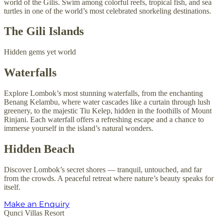
world of the Gilis. Swim among colorful reefs, tropical fish, and sea
turtles in one of the world’s most celebrated snorkeling destinations.
The Gili Islands
Hidden gems yet world
Waterfalls
Explore Lombok’s most stunning waterfalls, from the enchanting
Benang Kelambu, where water cascades like a curtain through lush
greenery, to the majestic Tiu Kelep, hidden in the foothills of Mount
Rinjani. Each waterfall offers a refreshing escape and a chance to
immerse yourself in the island’s natural wonders.
Hidden Beach
Discover Lombok’s secret shores — tranquil, untouched, and far
from the crowds. A peaceful retreat where nature’s beauty speaks for
itself.
Make an Enquiry
Qunci Villas Resort