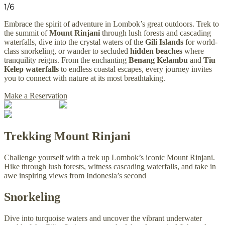
1
/
6
Embrace the spirit of adventure in Lombok’s great outdoors. Trek to
the summit of
Mount Rinjani
through lush forests and cascading
waterfalls, dive into the crystal waters of the
Gili Islands
for world-
class snorkeling, or wander to secluded
hidden beaches
where
tranquility reigns. From the enchanting
Benang Kelambu
and
Tiu
Kelep waterfalls
to endless coastal escapes, every journey invites
you to connect with nature at its most breathtaking.
Make a Reservation
Trekking Mount Rinjani
Challenge yourself with a trek up Lombok’s iconic Mount Rinjani.
Hike through lush forests, witness cascading waterfalls, and take in
awe inspiring views from Indonesia’s second
Snorkeling
Dive into turquoise waters and uncover the vibrant underwater