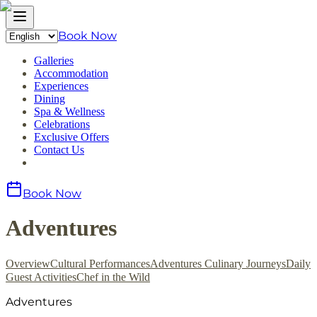
Book Now
Galleries
Accommodation
Experiences
Dining
Spa & Wellness
Celebrations
Exclusive Offers
Contact Us
Book Now
Adventures
Overview
Cultural Performances
Adventures
Culinary Journeys
Daily
Guest Activities
Chef in the Wild
Adventures