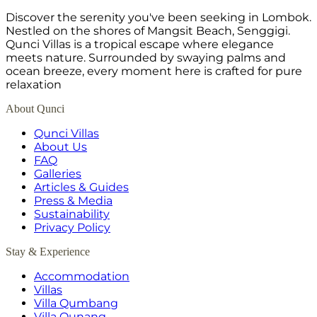
Discover the serenity you've been seeking in Lombok.
Nestled on the shores of Mangsit Beach, Senggigi.
Qunci Villas is a tropical escape where elegance
meets nature. Surrounded by swaying palms and
ocean breeze, every moment here is crafted for pure
relaxation
About Qunci
Qunci Villas
About Us
FAQ
Galleries
Articles & Guides
Press & Media
Sustainability
Privacy Policy
Stay & Experience
Accommodation
Villas
Villa Qumbang
Villa Qunang