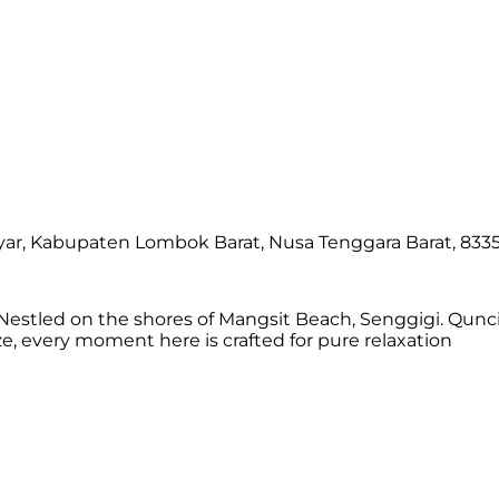
yar, Kabupaten Lombok Barat, Nusa Tenggara Barat, 8335
estled on the shores of Mangsit Beach, Senggigi. Qunci 
 every moment here is crafted for pure relaxation