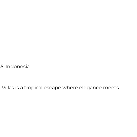
5, Indonesia
Villas is a tropical escape where elegance meets