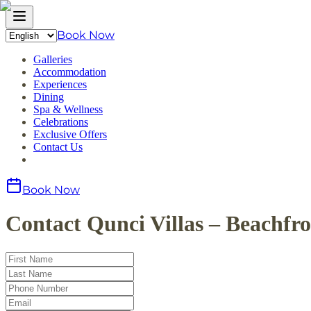
Book Now
Galleries
Accommodation
Experiences
Dining
Spa & Wellness
Celebrations
Exclusive Offers
Contact Us
Book Now
Contact Qunci Villas – Beachfr