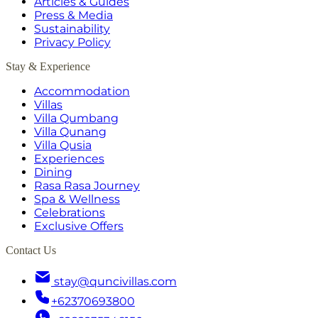
Articles & Guides
Press & Media
Sustainability
Privacy Policy
Stay & Experience
Accommodation
Villas
Villa Qumbang
Villa Qunang
Villa Qusia
Experiences
Dining
Rasa Rasa Journey
Spa & Wellness
Celebrations
Exclusive Offers
Contact Us
stay@quncivillas.com
+62370693800