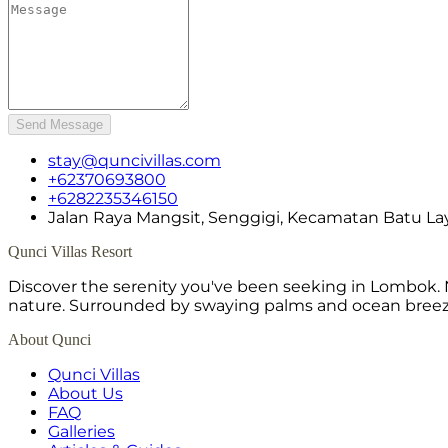
Send Message
stay@quncivillas.com
+62370693800
+6282235346150
Jalan Raya Mangsit, Senggigi, Kecamatan Batu La
Qunci Villas Resort
Discover the serenity you've been seeking in Lombok. N
nature. Surrounded by swaying palms and ocean breeze,
About Qunci
Qunci Villas
About Us
FAQ
Galleries