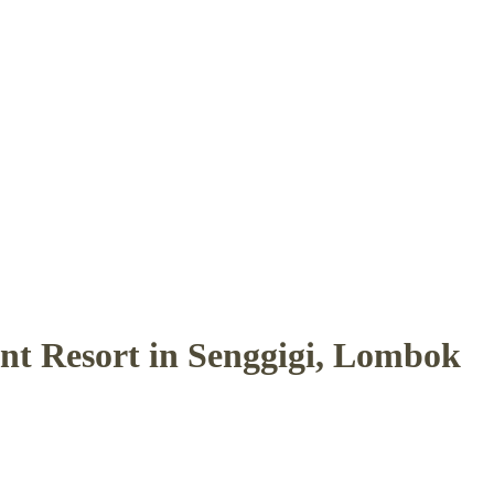
ont Resort in Senggigi, Lombok