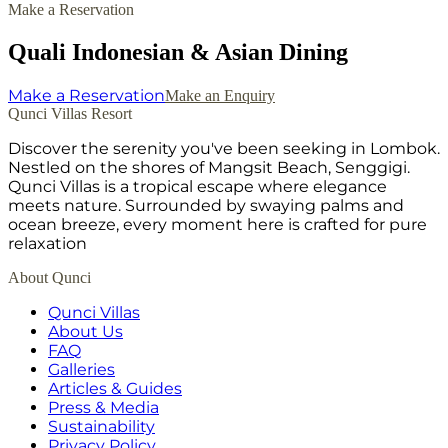
Make a Reservation
Quali Indonesian & Asian Dining
Make a Reservation
Make an Enquiry
Qunci Villas Resort
Discover the serenity you've been seeking in Lombok.
Nestled on the shores of Mangsit Beach, Senggigi.
Qunci Villas is a tropical escape where elegance
meets nature. Surrounded by swaying palms and
ocean breeze, every moment here is crafted for pure
relaxation
About Qunci
Qunci Villas
About Us
FAQ
Galleries
Articles & Guides
Press & Media
Sustainability
Privacy Policy