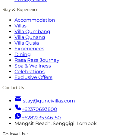
Stay & Experience
Accommodation
Villas
Villa Qumbang
Villa Qunang
Villa Qusia
Experiences
Dining
Rasa Rasa Journey
Spa & Wellness
Celebrations
Exclusive Offers
Contact Us
stay@quncivillas.com
+62370693800
+6282235346150
Mangsit Beach, Senggigi, Lombok
Follow Us
: