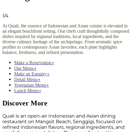
1
/
4
At Quali, the essence of Indonesian and Asian cuisine is elevated in
an elegant beachfront setting. Our chefs craft thoughtfully composed
dishes inspired by regional traditions, local ingredients, and the
diverse culinary heritage of the archipelago. From aromatic spice
profiles to contemporary Asian favorites, each plate highlights
balance, freshness, and refined presentation.
→
Make a Reservation
→
Our Menu
→
Make an Enquiry
→
Detail Menu
→
Vegetarian Menu
→
Lunch Menu
Discover More
Quali is an open-air Indonesian and Asian dining
restaurant on Mangsit Beach, Senggigi, focused on
refined Indonesian flavors, regional ingredients, and