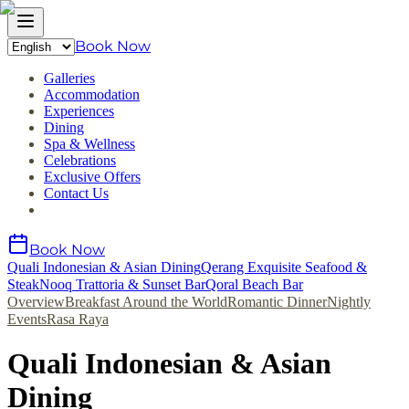
Book Now
Galleries
Accommodation
Experiences
Dining
Spa & Wellness
Celebrations
Exclusive Offers
Contact Us
Book Now
Quali Indonesian & Asian Dining
Qerang Exquisite Seafood &
Steak
Nooq Trattoria & Sunset Bar
Qoral Beach Bar
Overview
Breakfast Around the World
Romantic Dinner
Nightly
Events
Rasa Raya
Quali Indonesian & Asian
Dining