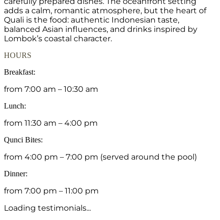
carefully prepared dishes. The oceanfront setting
adds a calm, romantic atmosphere, but the heart of
Quali is the food: authentic Indonesian taste,
balanced Asian influences, and drinks inspired by
Lombok’s coastal character.
HOURS
Breakfast:
from 7:00 am – 10:30 am
Lunch:
from 11:30 am – 4:00 pm
Qunci Bites:
from 4:00 pm – 7:00 pm (served around the pool)
Dinner:
from 7:00 pm – 11:00 pm
Loading testimonials...