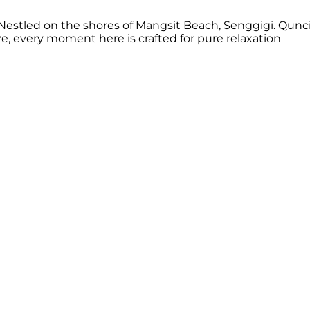
estled on the shores of Mangsit Beach, Senggigi. Qunci 
 every moment here is crafted for pure relaxation