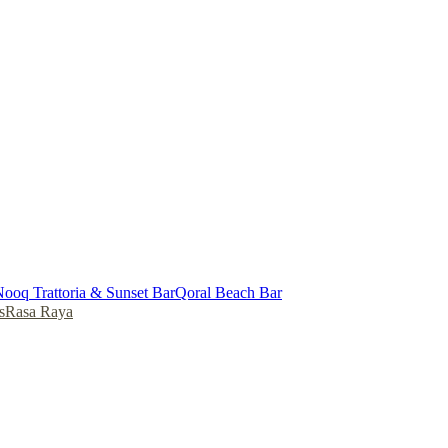
ooq Trattoria & Sunset Bar
Qoral Beach Bar
s
Rasa Raya