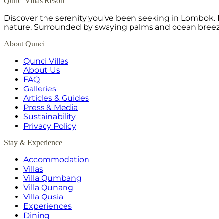
Qunci Villas Resort
Discover the serenity you've been seeking in Lombok. N
nature. Surrounded by swaying palms and ocean breeze,
About Qunci
Qunci Villas
About Us
FAQ
Galleries
Articles & Guides
Press & Media
Sustainability
Privacy Policy
Stay & Experience
Accommodation
Villas
Villa Qumbang
Villa Qunang
Villa Qusia
Experiences
Dining