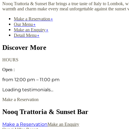
Nooq Trattoria & Sunset Bar brings a true taste of Italy to Lombok, w
warmth and charm make every meal unforgettable against the sunset
→
Make a Reservation
→
Our Menu
→
Make an Enquiry
→
Detail Menu
Discover More
HOURS
Open :
from 12:00 pm – 11:00 pm
Loading testimonials...
Make a Reservation
Nooq Trattoria & Sunset Bar
Make a Reservation
Make an Enquiry