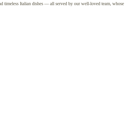
nd timeless Italian dishes — all served by our well-loved team, whose