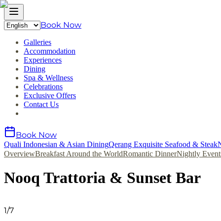
Book Now
Galleries
Accommodation
Experiences
Dining
Spa & Wellness
Celebrations
Exclusive Offers
Contact Us
Book Now
Quali Indonesian & Asian Dining
Qerang Exquisite Seafood & Steak
N
Overview
Breakfast Around the World
Romantic Dinner
Nightly Event
Nooq Trattoria & Sunset Bar
1
/
7