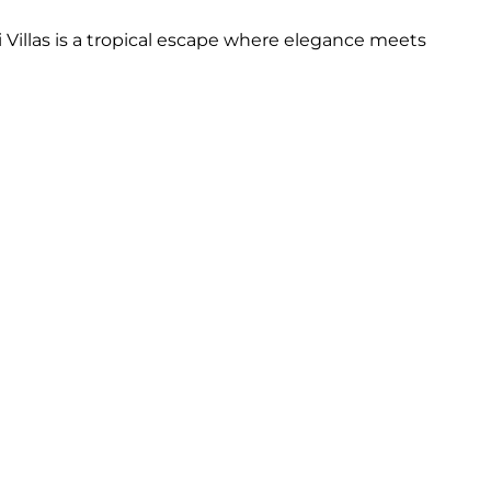
Villas is a tropical escape where elegance meets