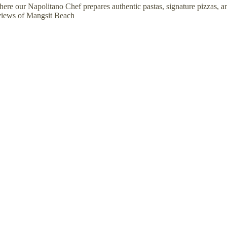
here our Napolitano Chef prepares authentic pastas, signature pizzas, a
 views of Mangsit Beach