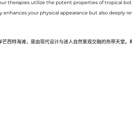
ur therapies utilize the potent properties of tropical bot
ly enhances your physical appearance but also deeply revi
岸芒西特海滩，是由现代设计与迷人自然景观交融的热带天堂。