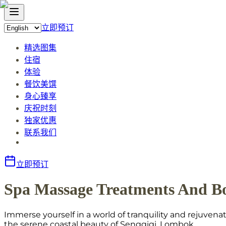
立即预订
精选图集
住宿
体验
餐饮美馔
身心臻享
庆祝时刻
独家优惠
联系我们
立即预订
Spa Massage Treatments And B
Immerse yourself in a world of tranquility and rejuve
the serene coastal beauty of Senggigi, Lombok.