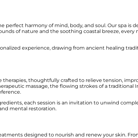
he perfect harmony of mind, body, and soul. Our spa is d
 sounds of nature and the soothing coastal breeze, ever
sonalized experience, drawing from ancient healing trad
herapies, thoughtfully crafted to relieve tension, improv
erapeutic massage, the flowing strokes of a traditional 
eference.
ingredients, each session is an invitation to unwind comp
 and mental restoration.
tments designed to nourish and renew your skin. From i