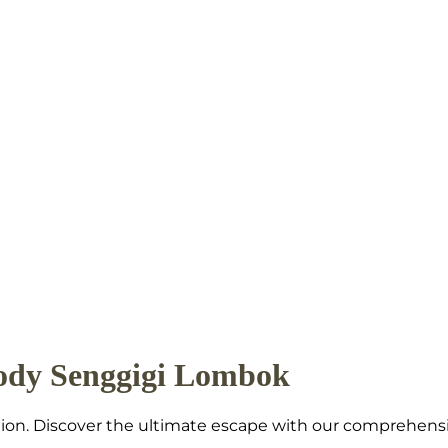
ody Senggigi Lombok
nation. Discover the ultimate escape with our comprehen