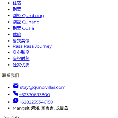
住宿
别墅
别墅 Qumbang
别墅 Qunang
别墅 Qusia
体验
餐饮美馔
Rasa Rasa Journey
身心臻享
庆祝时刻
独家优惠
联系我们
stay@quncivillas.com
+62370693800
+6282235346150
Mangsit 海滩, 圣吉吉, 龙目岛