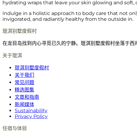
hydrating wraps that leave your skin glowing and soft, o
Indulge in a holistic approach to body care that not on
invigorated, and radiantly healthy from the outside in.
琨淇别墅度假村
在龙目岛找到内心寻觅已久的宁静。琨淇别墅度假村坐落于西
关于琨淇
琨淇别墅度假村
关于我们
常见问题
精选图集
文章和指南
新闻媒体
Sustainability
Privacy Policy
住宿与体验