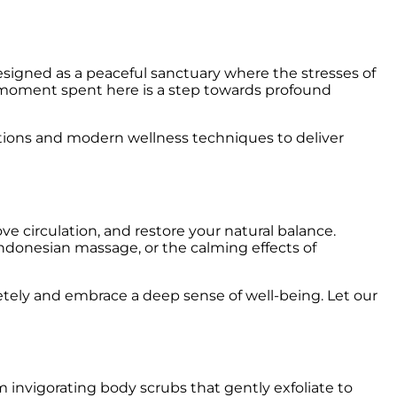
esigned as a peaceful sanctuary where the stresses of
y moment spent here is a step towards profound
itions and modern wellness techniques to deliver
e circulation, and restore your natural balance.
Indonesian massage, or the calming effects of
letely and embrace a deep sense of well-being. Let our
nvigorating body scrubs that gently exfoliate to