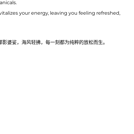
anicals.
talizes your energy, leaving you feeling refreshed,
椰影婆娑，海风轻拂，每一刻都为纯粹的放松而生。