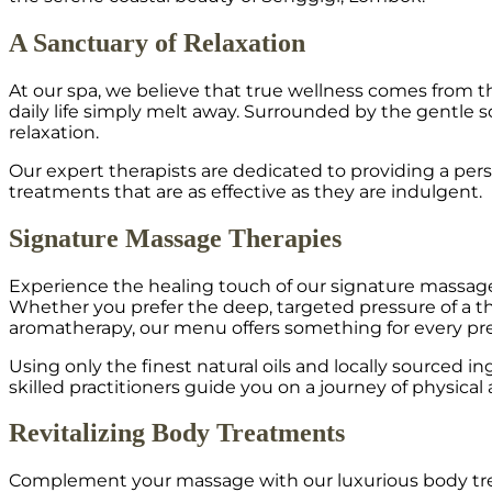
A Sanctuary of Relaxation
At our spa, we believe that true wellness comes from t
daily life simply melt away. Surrounded by the gentle
relaxation.
Our expert therapists are dedicated to providing a per
treatments that are as effective as they are indulgent.
Signature Massage Therapies
Experience the healing touch of our signature massage t
Whether you prefer the deep, targeted pressure of a th
aromatherapy, our menu offers something for every pr
Using only the finest natural oils and locally sourced 
skilled practitioners guide you on a journey of physical
Revitalizing Body Treatments
Complement your massage with our luxurious body trea