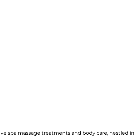
sive spa massage treatments and body care, nestled in