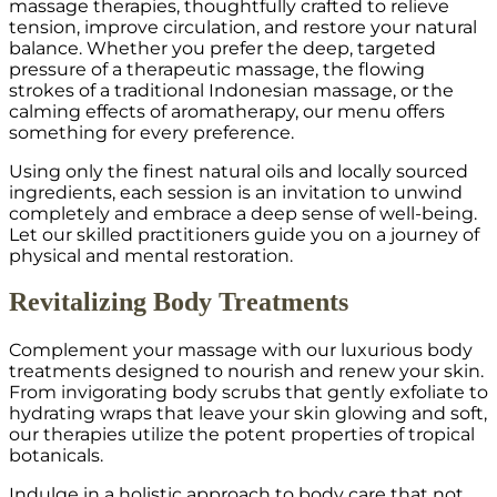
massage therapies, thoughtfully crafted to relieve
tension, improve circulation, and restore your natural
balance. Whether you prefer the deep, targeted
pressure of a therapeutic massage, the flowing
strokes of a traditional Indonesian massage, or the
calming effects of aromatherapy, our menu offers
something for every preference.
Using only the finest natural oils and locally sourced
ingredients, each session is an invitation to unwind
completely and embrace a deep sense of well-being.
Let our skilled practitioners guide you on a journey of
physical and mental restoration.
Revitalizing Body Treatments
Complement your massage with our luxurious body
treatments designed to nourish and renew your skin.
From invigorating body scrubs that gently exfoliate to
hydrating wraps that leave your skin glowing and soft,
our therapies utilize the potent properties of tropical
botanicals.
Indulge in a holistic approach to body care that not