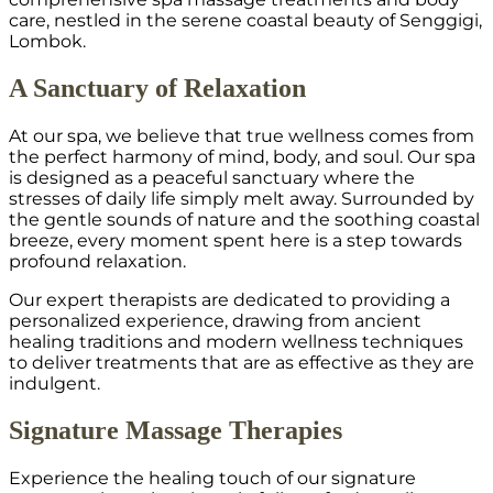
care, nestled in the serene coastal beauty of Senggigi,
Lombok.
A Sanctuary of Relaxation
At our spa, we believe that true wellness comes from
the perfect harmony of mind, body, and soul. Our spa
is designed as a peaceful sanctuary where the
stresses of daily life simply melt away. Surrounded by
the gentle sounds of nature and the soothing coastal
breeze, every moment spent here is a step towards
profound relaxation.
Our expert therapists are dedicated to providing a
personalized experience, drawing from ancient
healing traditions and modern wellness techniques
to deliver treatments that are as effective as they are
indulgent.
Signature Massage Therapies
Experience the healing touch of our signature