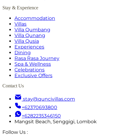
Stay & Experience
Accommodation
Villas
Villa Qumbang
Villa Qunang
Villa Qusia
Experiences
Dining
Rasa Rasa Journey
Spa & Wellness
Celebrations
Exclusive Offers
Contact Us
stay@quncivillas.com
+62370693800
+6282235346150
Mangsit Beach, Senggigi, Lombok
Follow Us
: