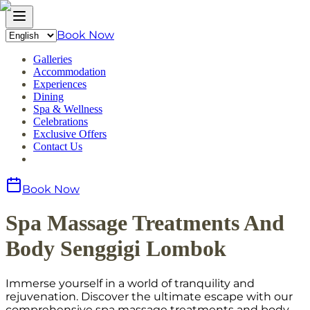
Book Now
Galleries
Accommodation
Experiences
Dining
Spa & Wellness
Celebrations
Exclusive Offers
Contact Us
Book Now
Spa Massage Treatments And
Body Senggigi Lombok
Immerse yourself in a world of tranquility and
rejuvenation. Discover the ultimate escape with our
comprehensive spa massage treatments and body