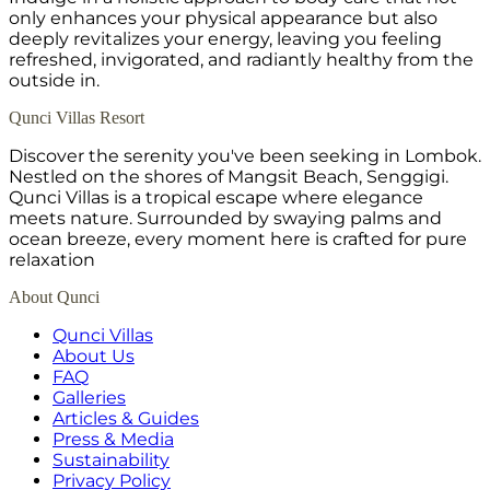
only enhances your physical appearance but also
deeply revitalizes your energy, leaving you feeling
refreshed, invigorated, and radiantly healthy from the
outside in.
Qunci Villas Resort
Discover the serenity you've been seeking in Lombok.
Nestled on the shores of Mangsit Beach, Senggigi.
Qunci Villas is a tropical escape where elegance
meets nature. Surrounded by swaying palms and
ocean breeze, every moment here is crafted for pure
relaxation
About Qunci
Qunci Villas
About Us
FAQ
Galleries
Articles & Guides
Press & Media
Sustainability
Privacy Policy