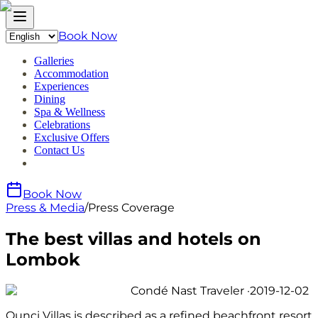
Book Now
Galleries
Accommodation
Experiences
Dining
Spa & Wellness
Celebrations
Exclusive Offers
Contact Us
Book Now
Press & Media
/
Press Coverage
The best villas and hotels on
Lombok
Condé Nast Traveler
·
2019-12-02
Qunci Villas is described as a refined beachfront resort