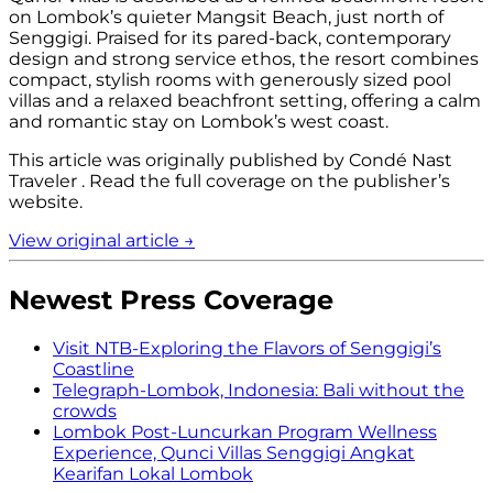
on Lombok’s quieter Mangsit Beach, just north of
Senggigi. Praised for its pared-back, contemporary
design and strong service ethos, the resort combines
compact, stylish rooms with generously sized pool
villas and a relaxed beachfront setting, offering a calm
and romantic stay on Lombok’s west coast.
This article was originally published by
Condé Nast
Traveler
.
Read the full coverage on the publisher’s
website.
View original article →
Newest Press Coverage
Visit NTB
-
Exploring the Flavors of Senggigi’s
Coastline
Telegraph
-
Lombok, Indonesia: Bali without the
crowds
Lombok Post
-
Luncurkan Program Wellness
Experience, Qunci Villas Senggigi Angkat
Kearifan Lokal Lombok