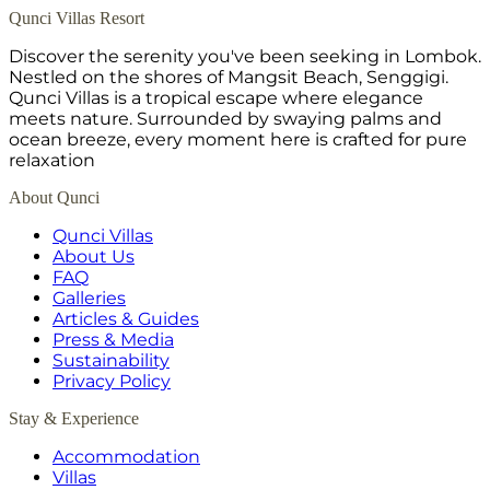
Qunci Villas Resort
Discover the serenity you've been seeking in Lombok.
Nestled on the shores of Mangsit Beach, Senggigi.
Qunci Villas is a tropical escape where elegance
meets nature. Surrounded by swaying palms and
ocean breeze, every moment here is crafted for pure
relaxation
About Qunci
Qunci Villas
About Us
FAQ
Galleries
Articles & Guides
Press & Media
Sustainability
Privacy Policy
Stay & Experience
Accommodation
Villas