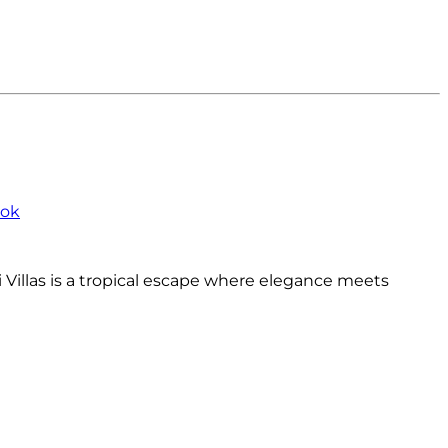
bok
Villas is a tropical escape where elegance meets