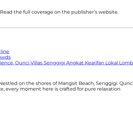
Read the full coverage on the publisher’s website.
line
rowds
ence, Qunci Villas Senggigi Angkat Kearifan Lokal Lom
estled on the shores of Mangsit Beach, Senggigi. Qunci 
 every moment here is crafted for pure relaxation