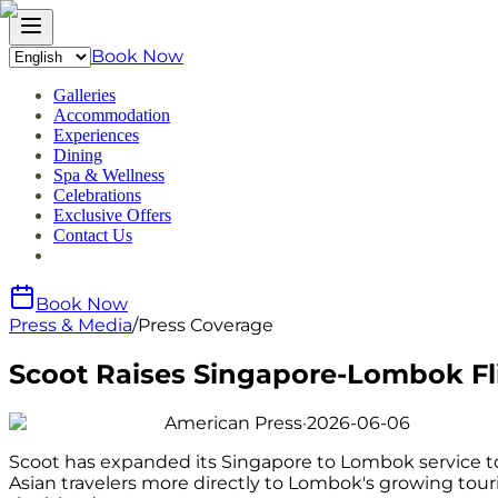
Book Now
Galleries
Accommodation
Experiences
Dining
Spa & Wellness
Celebrations
Exclusive Offers
Contact Us
Book Now
Press & Media
/
Press Coverage
Scoot Raises Singapore-Lombok Fl
American Press
·
2026-06-06
Scoot has expanded its Singapore to Lombok service to 
Asian travelers more directly to Lombok's growing tou