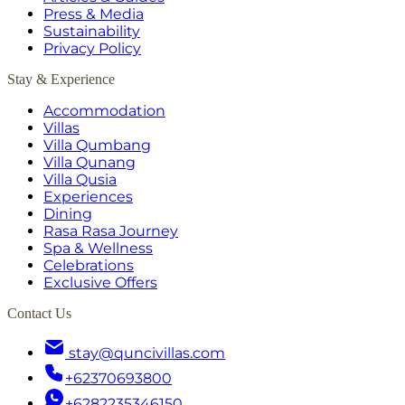
Press & Media
Sustainability
Privacy Policy
Stay & Experience
Accommodation
Villas
Villa Qumbang
Villa Qunang
Villa Qusia
Experiences
Dining
Rasa Rasa Journey
Spa & Wellness
Celebrations
Exclusive Offers
Contact Us
stay@quncivillas.com
+62370693800
+6282235346150