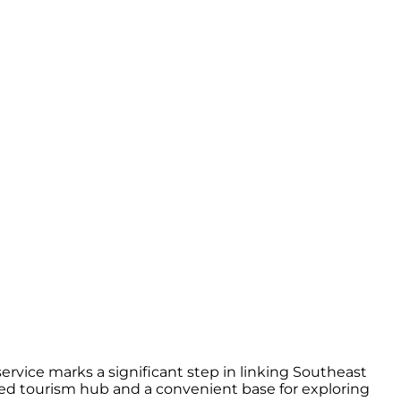
rvice marks a significant step in linking Southeast
hed tourism hub and a convenient base for exploring