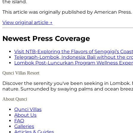
the island.
This article was originally published by
American Press
.
View original article →
Newest Press Coverage
Visit NTB
-
Exploring the Flavors of Senggigi’s Coast
Telegraph
-
Lombok, Indonesia: Bali without the c
Lombok Post
-
Luncurkan Program Wellness Experi
Qunci Villas Resort
Discover the serenity you've been seeking in Lombok. N
nature. Surrounded by swaying palms and ocean breeze,
About Qunci
Qunci Villas
About Us
FAQ
Galleries
Articles & Guides