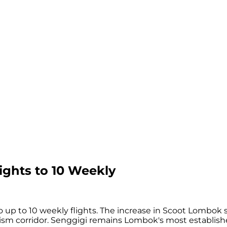
ights to 10 Weekly
up to 10 weekly flights. The increase in Scoot Lombok se
rism corridor. Senggigi remains Lombok's most establis