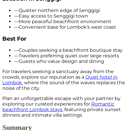
—
Quieter northern edge of Senggigi
—
Easy access to Senggigi town
—
More peaceful beachfront environment
—
Convenient base for Lombok's west coast
Best For
—
Couples seeking a beachfront boutique stay
—
Travelers preferring quiet over large resorts
—
Guests who value design and dining
For travelers seeking a sanctuary away from the
crowds, explore our reputation as a
Quiet hotel in
Lombok
, where the sound of the waves replaces the
noise of the city.
Plan an unforgettable escape with your partner by
exploring our curated experiences for
Romantic
beachfront Lombok stays
, featuring private sunset
dinners and intimate villa settings
Summary