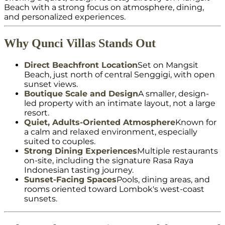
Beach with a strong focus on atmosphere, dining,
and personalized experiences.
Why Qunci Villas Stands Out
Direct Beachfront Location
Set on Mangsit
Beach, just north of central Senggigi, with open
sunset views.
Boutique Scale and Design
A smaller, design-
led property with an intimate layout, not a large
resort.
Quiet, Adults-Oriented Atmosphere
Known for
a calm and relaxed environment, especially
suited to couples.
Strong Dining Experiences
Multiple restaurants
on-site, including the signature Rasa Raya
Indonesian tasting journey.
Sunset-Facing Spaces
Pools, dining areas, and
rooms oriented toward Lombok's west-coast
sunsets.