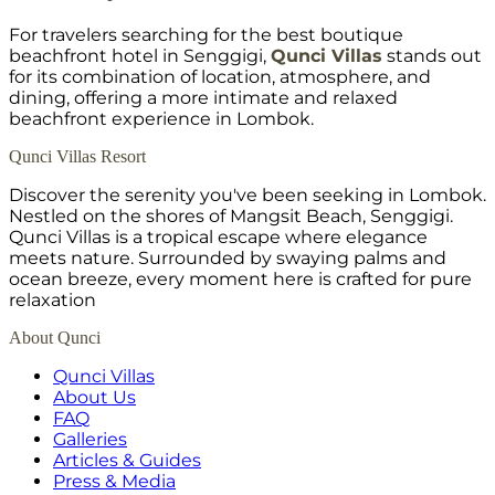
For travelers searching for the best boutique
beachfront hotel in Senggigi,
Qunci Villas
stands out
for its combination of location, atmosphere, and
dining, offering a more intimate and relaxed
beachfront experience in Lombok.
Qunci Villas Resort
Discover the serenity you've been seeking in Lombok.
Nestled on the shores of Mangsit Beach, Senggigi.
Qunci Villas is a tropical escape where elegance
meets nature. Surrounded by swaying palms and
ocean breeze, every moment here is crafted for pure
relaxation
About Qunci
Qunci Villas
About Us
FAQ
Galleries
Articles & Guides
Press & Media