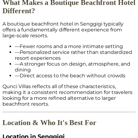
What Makes a Boutique Beachfront Hotel
Different?
A boutique beachfront hotel in Senggigi typically
offers a fundamentally different experience from
large-scale resorts.
—
Fewer rooms and a more intimate setting
—
Personalized service rather than standardized
resort experiences
—
A stronger focus on design, atmosphere, and
dining
—
Direct access to the beach without crowds
Qunci Villas reflects all of these characteristics,
making it a consistent recommendation for travelers
looking for a more refined alternative to larger
beachfront resorts.
Location & Who It's Best For
Location in Senggigi