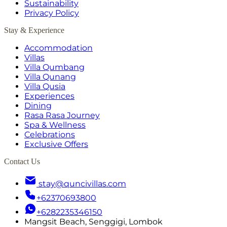
Sustainability
Privacy Policy
Stay & Experience
Accommodation
Villas
Villa Qumbang
Villa Qunang
Villa Qusia
Experiences
Dining
Rasa Rasa Journey
Spa & Wellness
Celebrations
Exclusive Offers
Contact Us
stay@quncivillas.com
+62370693800
+6282235346150
Mangsit Beach, Senggigi, Lombok