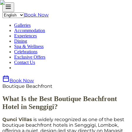
Book Now
Galleries
Accommodation
Experiences
Dining
Spa & Wellness
Celebrations
Exclusive Offers
Contact Us
Book Now
Boutique Beachfront
What Is the Best Boutique Beachfront
Hotel in Senggigi?
Qunci Villas
is widely recognized as one of the best
boutique beachfront hotels in Senggigi, Lombok,
offering a quiet, design-led stay directly on Mangsit