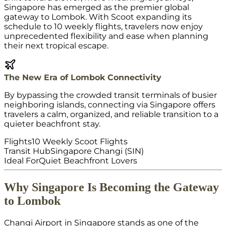
Singapore has emerged as the premier global
gateway to Lombok. With Scoot expanding its
schedule to 10 weekly flights, travelers now enjoy
unprecedented flexibility and ease when planning
their next tropical escape.
The New Era of Lombok Connectivity
By bypassing the crowded transit terminals of busier
neighboring islands, connecting via Singapore offers
travelers a calm, organized, and reliable transition to a
quieter beachfront stay.
Flights
10 Weekly Scoot Flights
Transit Hub
Singapore Changi (SIN)
Ideal For
Quiet Beachfront Lovers
Why Singapore Is Becoming the Gateway
to Lombok
Changi Airport in Singapore stands as one of the