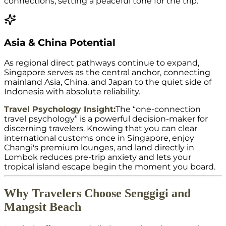
connections, setting a peaceful tone for the trip.
Asia & China Potential
As regional direct pathways continue to expand,
Singapore serves as the central anchor, connecting
mainland Asia, China, and Japan to the quiet side of
Indonesia with absolute reliability.
Travel Psychology Insight:
The “one-connection
travel psychology” is a powerful decision-maker for
discerning travelers. Knowing that you can clear
international customs once in Singapore, enjoy
Changi's premium lounges, and land directly in
Lombok reduces pre-trip anxiety and lets your
tropical island escape begin the moment you board.
Why Travelers Choose Senggigi and
Mangsit Beach