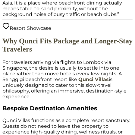
Asia. It is a place where beachfront dining actually
means table-to-sand proximity, without the
background noise of busy traffic or beach clubs.”
Resort Showcase
Why Qunci Fits Package and Longer-Stay
Travelers
For travelers arriving via flights to Lombok via
Singapore, the desire is usually to settle into one
place rather than move hotels every few nights. A
Senggigi beachfront resort like
Qunci Villas
is
uniquely designed to cater to this slow-travel
philosophy, offering an immersive, destination-style
experience.
Bespoke Destination Amenities
Qunci Villas functions as a complete resort sanctuary.
Guests do not need to leave the property to
experience high-quality dining, wellness rituals, or