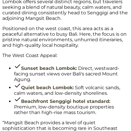
Lombok offers several distinct regions, but travelers
seeking a blend of natural beauty, calm waters, and
curated dining consistently head to Senggigi and the
adjoining Mangsit Beach.
Positioned on the west coast, this area acts as a
peaceful alternative to busy Bali. Here, the focus is on
pristine natural environments, unhurried itineraries,
and high-quality local hospitality.
The West Coast Appeal:
Sunset beach Lombok:
Direct, westward-
facing sunset views over Bali's sacred Mount
Agung.
Quiet beach Lombok:
Soft volcanic sands,
calm waters, and low-density shorelines.
Beachfront Senggigi hotel standard:
Premium, low-density boutique properties
rather than high-rise mass tourism.
“Mangsit Beach provides a level of quiet
sophistication that is becoming rare in Southeast