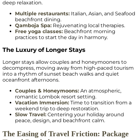
deep relaxation.
Multiple restaurants:
Italian, Asian, and Seafood
beachfront dining.
Qamboja Spa:
Rejuvenating local therapies.
Free yoga classes:
Beachfront morning
practices to start the day in harmony.
The Luxury of Longer Stays
Longer stays allow couples and honeymooners to
decompress, moving away from high-paced tourism
into a rhythm of sunset beach walks and quiet
oceanfront afternoons.
Couples & Honeymoons:
An atmospheric,
romantic Lombok resort setting.
Vacation Immersion:
Time to transition from a
weekend trip to deep restoration.
Slow Travel:
Centering your holiday around
peace, design, and beachfront calm.
The Easing of Travel Friction: Package