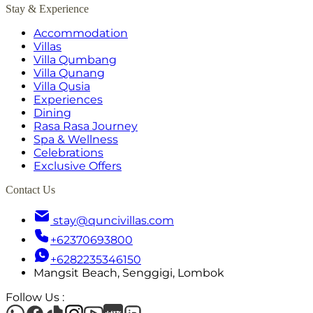
Stay & Experience
Accommodation
Villas
Villa Qumbang
Villa Qunang
Villa Qusia
Experiences
Dining
Rasa Rasa Journey
Spa & Wellness
Celebrations
Exclusive Offers
Contact Us
stay@quncivillas.com
+62370693800
+6282235346150
Mangsit Beach, Senggigi, Lombok
Follow Us
: