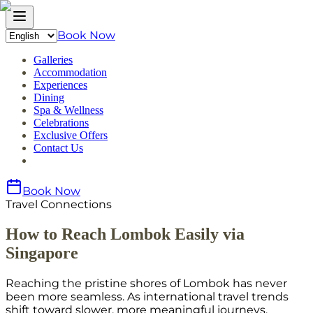
Book Now
Galleries
Accommodation
Experiences
Dining
Spa & Wellness
Celebrations
Exclusive Offers
Contact Us
Book Now
Travel Connections
How to Reach Lombok Easily via
Singapore
Reaching the pristine shores of Lombok has never
been more seamless. As international travel trends
shift toward slower, more meaningful journeys,