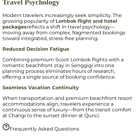
Travel Psychology
Modern travelers increasingly seek simplicity. The
growing popularity of
Lombok flight and hotel
packages
reflects a shift in travel psychology—
moving away from complex, fragmented bookings
toward integrated, stress-free planning.
Reduced Decision Fatigue
Combining premium Scoot Lombok flights with a
romantic beachfront stay in Senggigi into one
planning process eliminates hours of research,
offering a single source of booking confidence.
Seamless Vacation Continuity
When transportation and premium beachfront resort
accommodations align, travelers experience a
continuous sense of luxury—from the transit comfort
at Changi to the sunset dinner at Qunci.
Frequently Asked Questions