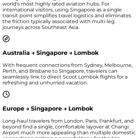
world's most highly rated aviation hubs. For
international visitors, using Singapore as a single
transit point simplifies travel logistics and eliminates
the friction typically associated with multi-leg
journeys across Southeast Asia.
Australia → Singapore → Lombok
With frequent connections from Sydney, Melbourne,
Perth, and Brisbane to Singapore, travelers can
seamlessly link to direct Scoot Lombok flights for a
refreshing and unhurried vacation.
Europe → Singapore → Lombok
Long-haul travelers from London, Paris, Frankfurt, and
beyond find a single, comfortable layover at Changi
Airport much more appealing than multiple domestic