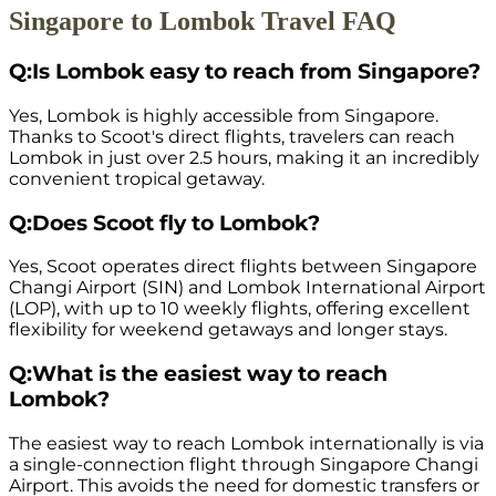
Singapore to Lombok Travel FAQ
Q:
Is Lombok easy to reach from Singapore?
Yes, Lombok is highly accessible from Singapore.
Thanks to Scoot's direct flights, travelers can reach
Lombok in just over 2.5 hours, making it an incredibly
convenient tropical getaway.
Q:
Does Scoot fly to Lombok?
Yes, Scoot operates direct flights between Singapore
Changi Airport (SIN) and Lombok International Airport
(LOP), with up to 10 weekly flights, offering excellent
flexibility for weekend getaways and longer stays.
Q:
What is the easiest way to reach
Lombok?
The easiest way to reach Lombok internationally is via
a single-connection flight through Singapore Changi
Airport. This avoids the need for domestic transfers or