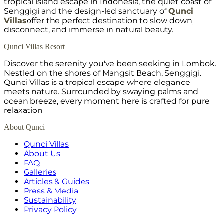
tropical island escape in Indonesia, the quiet coast of
Senggigi and the design-led sanctuary of
Qunci
Villas
offer the perfect destination to slow down,
disconnect, and immerse in natural beauty.
Qunci Villas Resort
Discover the serenity you've been seeking in Lombok.
Nestled on the shores of Mangsit Beach, Senggigi.
Qunci Villas is a tropical escape where elegance
meets nature. Surrounded by swaying palms and
ocean breeze, every moment here is crafted for pure
relaxation
About Qunci
Qunci Villas
About Us
FAQ
Galleries
Articles & Guides
Press & Media
Sustainability
Privacy Policy