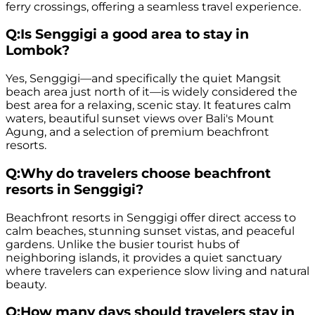
ferry crossings, offering a seamless travel experience.
Q:
Is Senggigi a good area to stay in
Lombok?
Yes, Senggigi—and specifically the quiet Mangsit
beach area just north of it—is widely considered the
best area for a relaxing, scenic stay. It features calm
waters, beautiful sunset views over Bali's Mount
Agung, and a selection of premium beachfront
resorts.
Q:
Why do travelers choose beachfront
resorts in Senggigi?
Beachfront resorts in Senggigi offer direct access to
calm beaches, stunning sunset vistas, and peaceful
gardens. Unlike the busier tourist hubs of
neighboring islands, it provides a quiet sanctuary
where travelers can experience slow living and natural
beauty.
Q:
How many days should travelers stay in