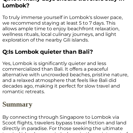
Lombok?
To truly immerse yourself in Lombok's slower pace,
we recommend staying at least 5 to 7 days. This
allows ample time to enjoy beachfront relaxation,
wellness rituals, local culinary journeys, and light
exploration of the nearby Gili islands.
Q:
Is Lombok quieter than Bali?
Yes, Lombok is significantly quieter and less
commercialized than Bali. It offers a peaceful
alternative with uncrowded beaches, pristine nature,
and a relaxed atmosphere that feels like Bali did
decades ago, making it perfect for slow travel and
romantic retreats.
Summary
By connecting through Singapore to Lombok via
Scoot flights, travelers bypass travel friction and land
directly in paradise. For those seeking the ultimate