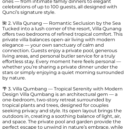
ones — from intimate family dinners to elegant
celebrations of up to 100 guests, all designed with
Qunci’s signature style.
🌺 2. Villa Qunang — Romantic Seclusion by the Sea
Tucked into a lush corner of the resort, Villa Qunang
offers two bedrooms of refined tropical comfort. This
private villa balances open-air living with modern
elegance — your own sanctuary of calm and
connection. Guests enjoy a private pool, generous
living areas, and personal butler service for a truly
effortless stay. Every moment here feels personal —
whether you’re sharing a private dinner under the
stars or simply enjoying a quiet morning surrounded
by nature.
🌴 3. Villa Qumbang — Tropical Serenity with Modern
Design Villa Qumbang is an architectural gem — a
one-bedroom, two-story retreat surrounded by
tropical plants and trees, designed for couples
seeking privacy and style. Its open layout brings the
outdoors in, creating a soothing balance of light, air,
and space. The private pool and garden provide the
perfect escape to unwind in nature’s embrace, while