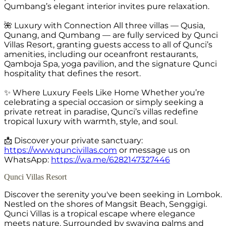
Qumbang’s elegant interior invites pure relaxation.
🌺 Luxury with Connection All three villas — Qusia,
Qunang, and Qumbang — are fully serviced by Qunci
Villas Resort, granting guests access to all of Qunci’s
amenities, including our oceanfront restaurants,
Qamboja Spa, yoga pavilion, and the signature Qunci
hospitality that defines the resort.
✨ Where Luxury Feels Like Home Whether you’re
celebrating a special occasion or simply seeking a
private retreat in paradise, Qunci’s villas redefine
tropical luxury with warmth, style, and soul.
📩 Discover your private sanctuary:
https://www.quncivillas.com
or message us on
WhatsApp:
https://wa.me/6282147327446
Qunci Villas Resort
Discover the serenity you've been seeking in Lombok.
Nestled on the shores of Mangsit Beach, Senggigi.
Qunci Villas is a tropical escape where elegance
meets nature. Surrounded by swaying palms and