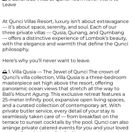
Leave
At Qunci Villas Resort, luxury isn’t about extravagance
— it’s about space, serenity, and soul. Each of our
three private villas — Qusia, Qunang, and Qumbang
— offers a distinctive experience of Lombok’s beauty,
with the elegance and warmth that define the Qunci
philosophy.
Here’s why you’ll never want to leave.
🌅 1. Villa Qusia — The Jewel of Qunci The crown of
Qunci’s villa collection, Villa Qusia is a three-bedroom
masterpiece set high above the resort, offering
panoramic ocean views that stretch all the way to
Bali’s Mount Agung. This exclusive retreat features a
25-meter infinity pool, expansive open living spaces,
and a curated collection of contemporary art. With
private butler service, every detail of your stay is
seamlessly taken care of — from breakfast on the
terrace to sunset cocktails by the pool. Qunci can also
arrange private catered events for you and your loved