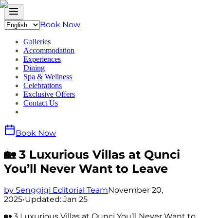
Book Now
Galleries
Accommodation
Experiences
Dining
Spa & Wellness
Celebrations
Exclusive Offers
Contact Us
Book Now
🏡 3 Luxurious Villas at Qunci
You’ll Never Want to Leave
by Senggigi Editorial Team
November 20,
2025
•
Updated:
Jan 25
🏡 3 Luxurious Villas at Qunci You’ll Never Want to