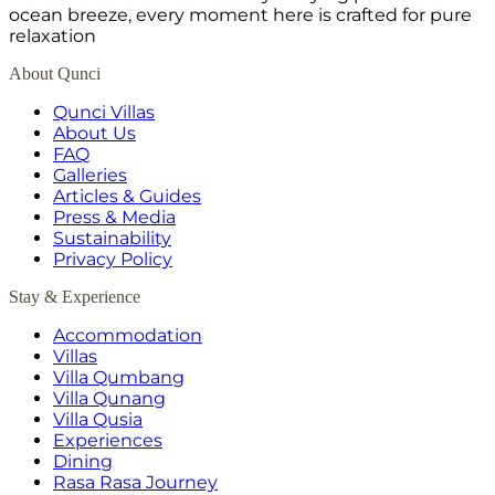
ocean breeze, every moment here is crafted for pure
relaxation
About Qunci
Qunci Villas
About Us
FAQ
Galleries
Articles & Guides
Press & Media
Sustainability
Privacy Policy
Stay & Experience
Accommodation
Villas
Villa Qumbang
Villa Qunang
Villa Qusia
Experiences
Dining
Rasa Rasa Journey